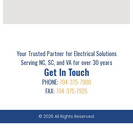
Your Trusted Partner for Electrical Solutions
Serving NC, SC, and VA for over 30 years
Get In Touch
PHONE:
704-375-7900
FAX:
704-375-7925
© 2026 All Rights Reserved.