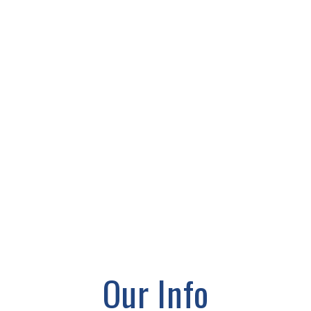
Our Info