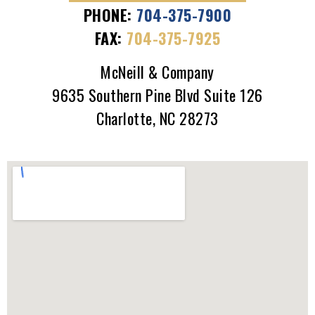
PHONE:
704-375-7900
FAX:
704-375-7925
McNeill & Company
9635 Southern Pine Blvd Suite 126
Charlotte, NC 28273